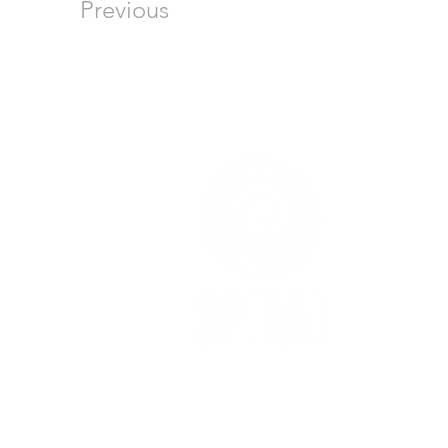
Previous